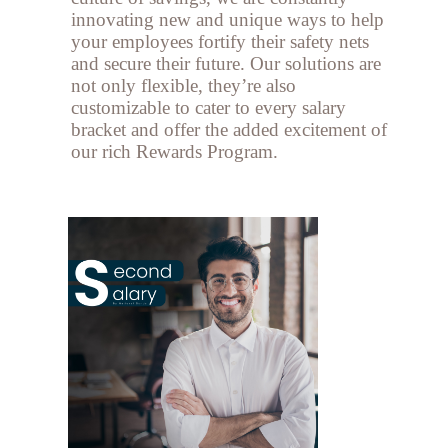
innovating new and unique ways to help
your employees fortify their safety nets
and secure their future. Our solutions are
not only flexible, they’re also
customizable to cater to every salary
bracket and offer the added excitement of
our rich Rewards Program.