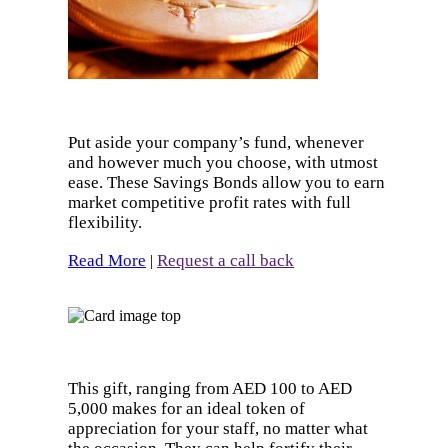
Put aside your company’s fund, whenever
and however much you choose, with utmost
ease. These Savings Bonds allow you to earn
market competitive profit rates with full
flexibility.
Read More
Request a call back
|
This gift, ranging from AED 100 to AED
5,000 makes for an ideal token of
appreciation for your staff, no matter what