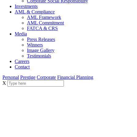
Corporate Social Responsibility
Investments
AML & Compliance
AML Framework
AML Commitment
FATCA & CRS
Media
Press Releases
Winners
Image Gallery
Testimonials
Careers
Contact
Personal
Prestige
Corporate
Financial Planning
X