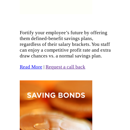
Fortify your employee’s future by offering
them defined-benefit savings plans,
regardless of their salary brackets. You staff
can enjoy a competitive profit rate and extra
draw chances vs. a normal savings plan.
Read More
Request a call back
|