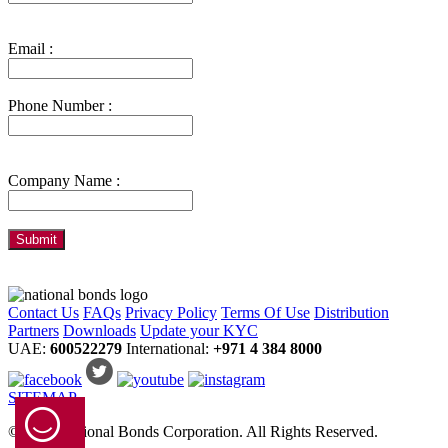
Email :
Phone Number :
Company Name :
Contact Us
FAQs
Privacy Policy
Terms Of Use
Distribution
Partners
Downloads
Update your KYC
UAE:
600522279
International:
+971 4 384 8000
SITEMAP
© 2024 National Bonds Corporation. All Rights Reserved.