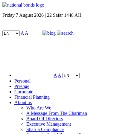
Friday 7 August 2026 | 22 Safar 1448 AH
A
A
A
A
Personal
Prestige
Corporate
Financial Planning
About us
Who Are We
A Message From The Chariman
Board Of Directors
Executive Management
Shari’a Compliance