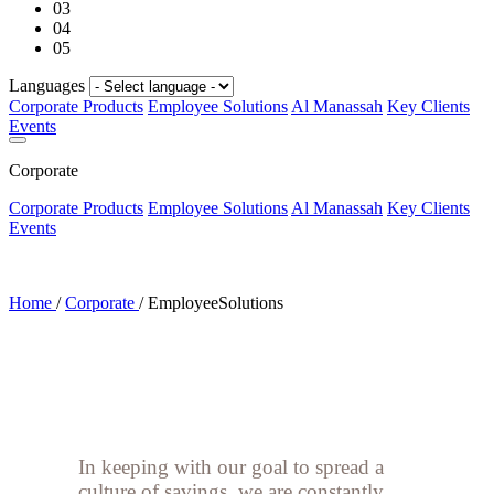
03
04
05
Languages
Corporate Products
Employee Solutions
Al Manassah
Key Clients
Events
Corporate
Corporate Products
Employee Solutions
Al Manassah
Key Clients
Events
Home
/
Corporate
/
EmployeeSolutions
In keeping with our goal to spread a
culture of savings, we are constantly