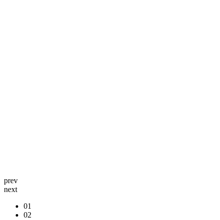
prev
next
01
02