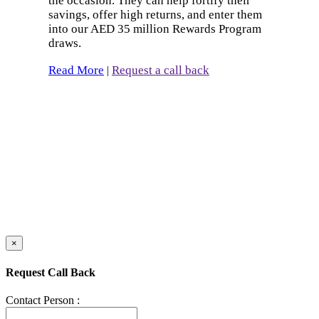
the occasion. They can help fortify their
savings, offer high returns, and enter them
into our AED 35 million Rewards Program
draws.
Read More
Request a call back
|
×
Request Call Back
Contact Person :