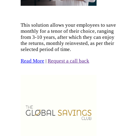
This solution allows your employees to save
monthly for a tenor of their choice, ranging
from 3-10 years, after which they can enjoy
the returns, monthly reinvested, as per their
selected period of time.
Read More
Request a call back
|