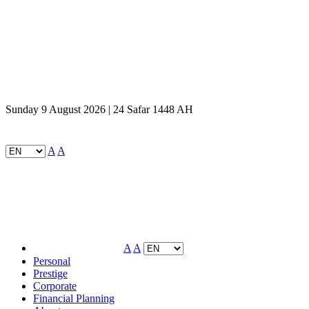
Sunday 9 August 2026 | 24 Safar 1448 AH
A
A
A
A
Personal
Prestige
Corporate
Financial Planning