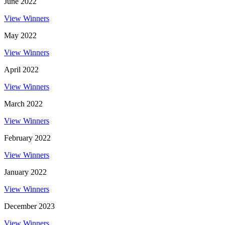
June 2022
View Winners
May 2022
View Winners
April 2022
View Winners
March 2022
View Winners
February 2022
View Winners
January 2022
View Winners
December 2023
View Winners