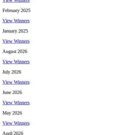
View Winners
February 2025
View Winners
January 2025
View Winners
August 2026
View Winners
July 2026
View Winners
June 2026
View Winners
May 2026
View Winners
April 2026