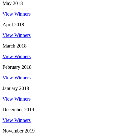
May 2018
View Winners
April 2018
View Winners
March 2018
View Winners
February 2018
View Winners
January 2018
View Winners
December 2019
View Winners
November 2019