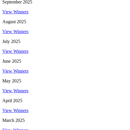
September 2025
View Winners
August 2025
View Winners
July 2025
View Winners
June 2025
View Winners
May 2025
View Winners
April 2025
View Winners
March 2025