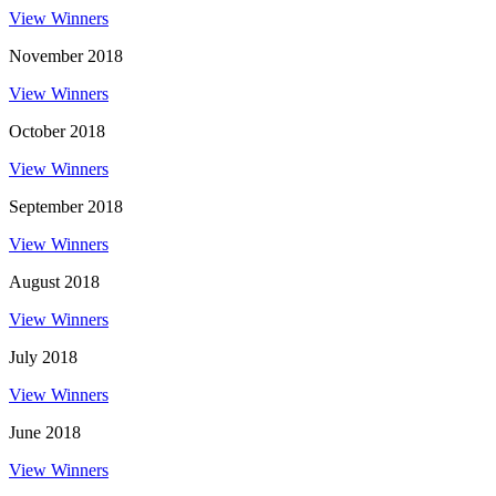
View Winners
November 2018
View Winners
October 2018
View Winners
September 2018
View Winners
August 2018
View Winners
July 2018
View Winners
June 2018
View Winners