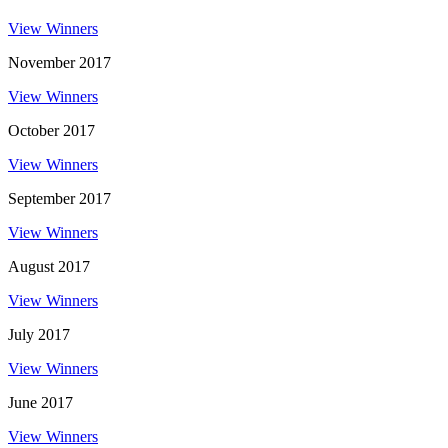
View Winners
November 2017
View Winners
October 2017
View Winners
September 2017
View Winners
August 2017
View Winners
July 2017
View Winners
June 2017
View Winners