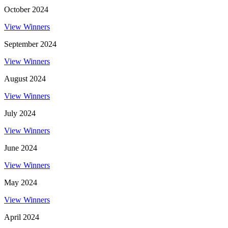
October 2024
View Winners
September 2024
View Winners
August 2024
View Winners
July 2024
View Winners
June 2024
View Winners
May 2024
View Winners
April 2024