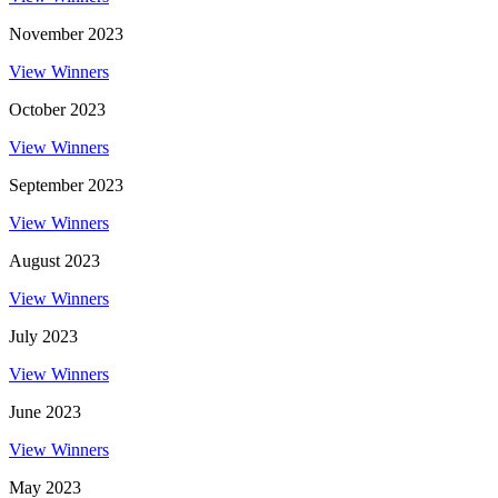
November 2023
View Winners
October 2023
View Winners
September 2023
View Winners
August 2023
View Winners
July 2023
View Winners
June 2023
View Winners
May 2023