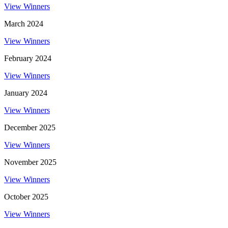
View Winners
March 2024
View Winners
February 2024
View Winners
January 2024
View Winners
December 2025
View Winners
November 2025
View Winners
October 2025
View Winners