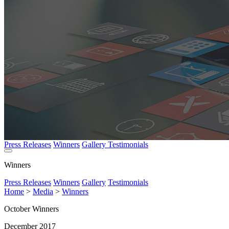
Press Releases
Winners
Gallery
Testimonials
Winners
Press Releases
Winners
Gallery
Testimonials
Home
>
Media
>
Winners
October Winners
December 2017