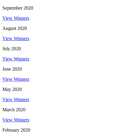
September 2020
View Winners
August 2020
View Winners
July 2020
View Winners
June 2020
View Winners
May 2020
View Winners
March 2020
View Winners
February 2020