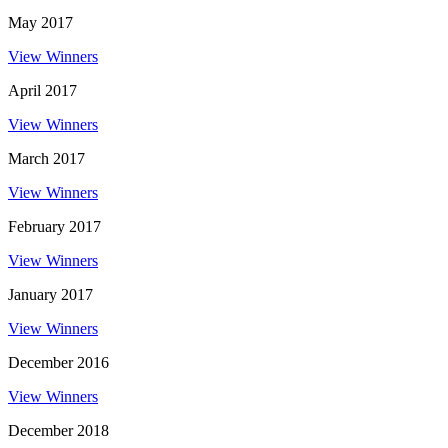
May 2017
View Winners
April 2017
View Winners
March 2017
View Winners
February 2017
View Winners
January 2017
View Winners
December 2016
View Winners
December 2018