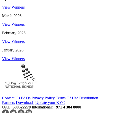
View Winners
March 2026
View Winners
February 2026
View Winners
January 2026
View Winners
Contact Us
FAQs
Privacy Policy
Terms Of Use
Distribution
Partners
Downloads
Update your KYC
UAE:
600522279
International:
+971 4 384 8000