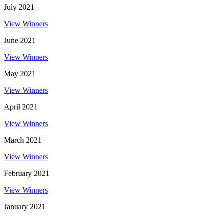
July 2021
View Winners
June 2021
View Winners
May 2021
View Winners
April 2021
View Winners
March 2021
View Winners
February 2021
View Winners
January 2021