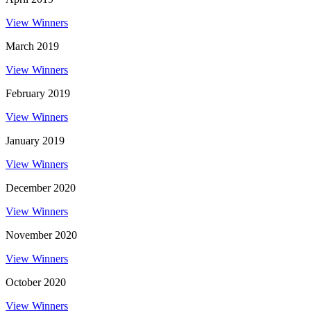
View Winners
March 2019
View Winners
February 2019
View Winners
January 2019
View Winners
December 2020
View Winners
November 2020
View Winners
October 2020
View Winners