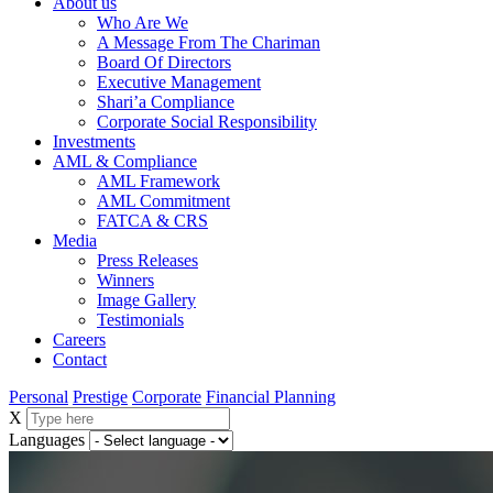
About us
Who Are We
A Message From The Chariman
Board Of Directors
Executive Management
Shari’a Compliance
Corporate Social Responsibility
Investments
AML & Compliance
AML Framework
AML Commitment
FATCA & CRS
Media
Press Releases
Winners
Image Gallery
Testimonials
Careers
Contact
Personal
Prestige
Corporate
Financial Planning
X
Languages