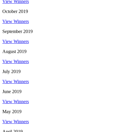
View Winners
October 2019
View Winners
September 2019
View Winners
August 2019
View Winners
July 2019
View Winners
June 2019
View Winners
May 2019
View Winners
April 2019