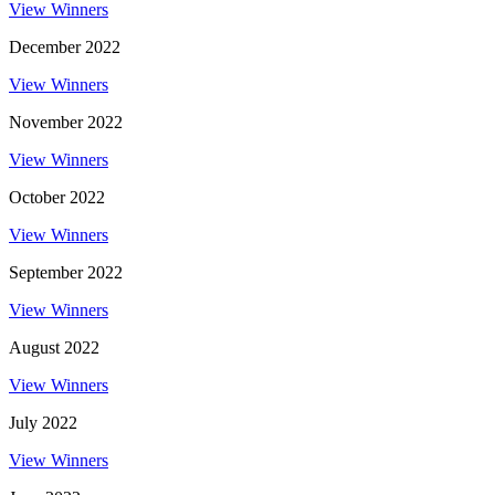
View Winners
December 2022
View Winners
November 2022
View Winners
October 2022
View Winners
September 2022
View Winners
August 2022
View Winners
July 2022
View Winners