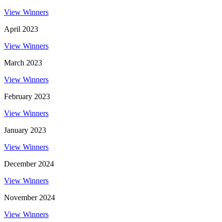
View Winners
April 2023
View Winners
March 2023
View Winners
February 2023
View Winners
January 2023
View Winners
December 2024
View Winners
November 2024
View Winners