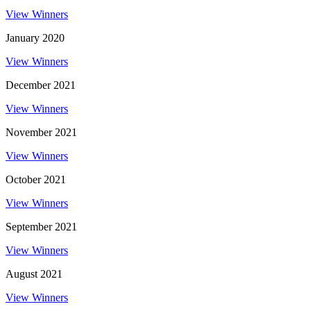
View Winners
January 2020
View Winners
December 2021
View Winners
November 2021
View Winners
October 2021
View Winners
September 2021
View Winners
August 2021
View Winners