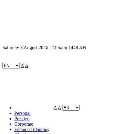
Saturday 8 August 2026 | 23 Safar 1448 AH
A
A
A
A
Personal
Prestige
Corporate
Financial Planning