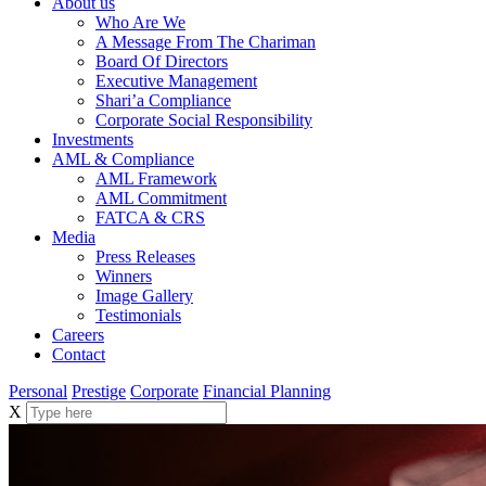
About us
Who Are We
A Message From The Chariman
Board Of Directors
Executive Management
Shari’a Compliance
Corporate Social Responsibility
Investments
AML & Compliance
AML Framework
AML Commitment
FATCA & CRS
Media
Press Releases
Winners
Image Gallery
Testimonials
Careers
Contact
Personal
Prestige
Corporate
Financial Planning
X