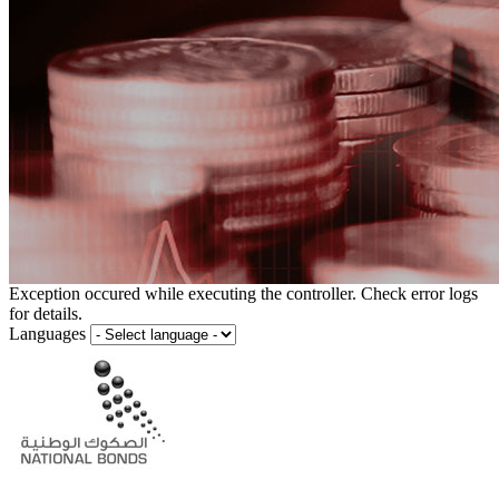
Exception occured while executing the controller. Check error logs
for details.
Languages