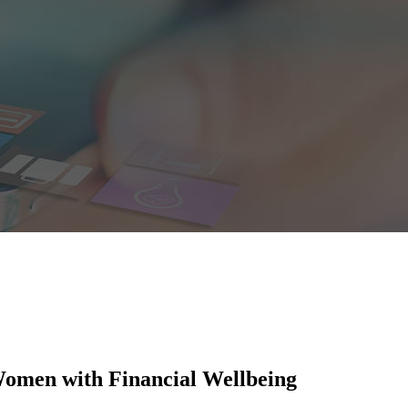
Women with Financial Wellbeing