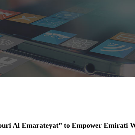
jouri Al Emarateyat” to Empower Emirati 