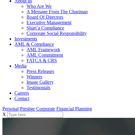
About us
Who Are We
A Message From The Chariman
Board Of Directors
Executive Management
Shari’a Compliance
Corporate Social Responsibility
Investments
AML & Compliance
AML Framework
AML Commitment
FATCA & CRS
Media
Press Releases
Winners
Image Gallery
Testimonials
Careers
Contact
Personal
Prestige
Corporate
Financial Planning
X