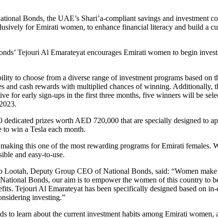
National Bonds, the UAE’s Shari’a-compliant savings and investment 
usively for Emirati women, to enhance financial literacy and build a c
l Bonds’ Tejouri Al Emarateyat encourages Emirati women to begin investi
ility to choose from a diverse range of investment programs based on t
s and cash rewards with multiplied chances of winning. Additionally, t
 for early sign-ups in the first three months, five winners will be s
 2023.
0 dedicated prizes worth AED 720,000 that are specially designed to ap
e to win a Tesla each month.
 making this one of the most rewarding programs for Emirati females. W
ible and easy-to-use.
Lootah, Deputy Group CEO of National Bonds, said: “Women make the he
 At National Bonds, our aim is to empower the women of this country to 
nefits. Tejouri Al Emarateyat has been specifically designed based on in-
nsidering investing.”
s to learn about the current investment habits among Emirati women, a 