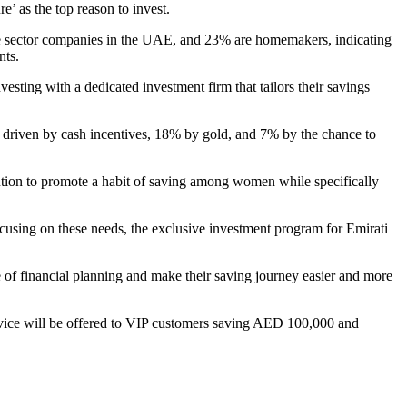
e’ as the top reason to invest.
te sector companies in the UAE, and 23% are homemakers, indicating
nts.
ing with a dedicated investment firm that tailors their savings
e driven by cash incentives, 18% by gold, and 7% by the chance to
ution to promote a habit of saving among women while specifically
using on these needs, the exclusive investment program for Emirati
of financial planning and make their saving journey easier and more
ce will be offered to VIP customers saving AED 100,000 and