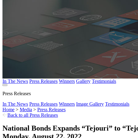
In The News
Press Releases
Winners
Gallery
Testimonials
Press Releases
In The News
Press Releases
Winners
Image Gallery
Testimonials
Home
>
Media
>
Press Releases
Back to all Press Releases
National Bonds Expands “Tejouri” to “Te
Monday, August 22, 2022