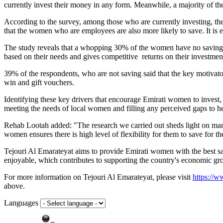
currently invest their money in any form. Meanwhile, a majority of the 
According to the survey, among those who are currently investing, 
that the women who are employees are also more likely to save. It is 
The study reveals that a whopping 30% of the women have no savings 
based on their needs and gives competitive returns on their
investmen
39% of the respondents, who are not saving said that the key motivat
win and gift vouchers.
Identifying these key drivers that encourage Emirati women to inves
meeting the needs of local women and filling any perceived gaps to hel
Rehab Lootah added: "The research we carried out sheds light on man
women ensures there is high level of flexibility for them to save for t
Tejouri Al Emarateyat aims to provide Emirati women with the best s
enjoyable, which contributes to supporting the country's economic g
For more information on Tejouri Al Emarateyat, please visit
https://w
above.
Languages