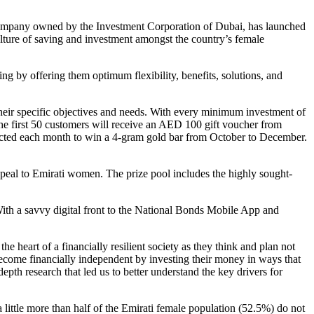
company owned by the Investment Corporation of Dubai, has launched
ulture of saving and investment amongst the country’s female
ng by offering them optimum flexibility, benefits, solutions, and
heir specific objectives and needs. With every minimum investment of
he first 50 customers will receive an AED 100 gift voucher from
elected each month to win a 4-gram gold bar from October to December.
peal to Emirati women. The prize pool includes the highly sought-
ith a savvy digital front to the National Bonds Mobile App and
art of a financially resilient society as they think and plan not
become financially independent by investing their money in ways that
depth research that led us to better understand the key drivers for
little more than half of the Emirati female population (52.5%) do not