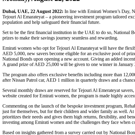
Dubai, UAE, 22 August 2022:
In line with Emirati Women’s Day, 
Tejouri Al Emarateyat – a pioneering investment program tailored excl
population and help safeguard their financial future.
Set to be the first financial institution in the UAE to do so, Nationa
prizes to make their savings journey seamless and rewarding.
Emirati women who opt for Tejouri Al Emarateyat will have the flexib
AED 5,000, new savers become eligible for an exclusive pool of prize
National Bonds upon opening a new account. Giving an added incentive
A grand prize of AED 25,000 will be given to one winner in January
The program also offers exclusive benefits including more than 12,00
after Nissan Patrol car, AED 1 million in quarterly draws and a chanc
Several monthly draws are reserved for Tejouri Al Emerateyat savers,
website created for Emirati women, the program is made highly access
Commenting on the launch of the bespoke investment program, Rehab 
just for themselves, but for their children and wider family as well.
prioritizes their needs and gives them high returns, flexibility, and be
investing among Emirati women and the challenges they face when co
Based on insights gathered from a survey carried out by National Bond