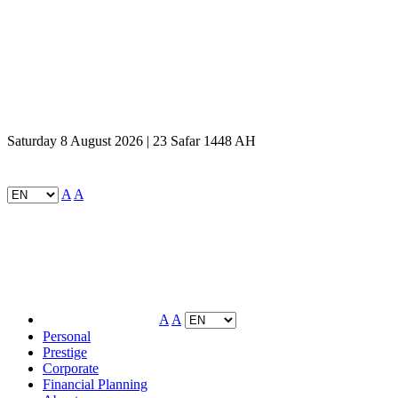
Saturday 8 August 2026 | 23 Safar 1448 AH
A
A
A
A
Personal
Prestige
Corporate
Financial Planning