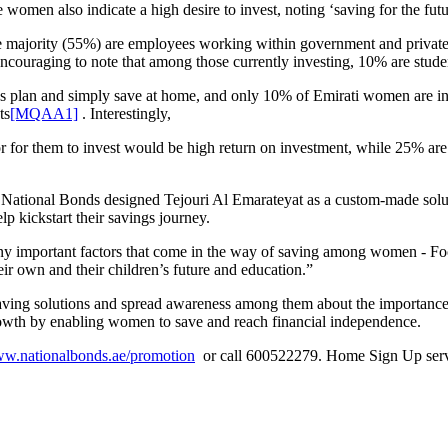
women also indicate a high desire to invest, noting ‘saving for the futur
the majority (55%) are employees working within government and priva
encouraging to note that among those currently investing, 10% are stude
plan and simply save at home, and only 10% of Emirati women are invest
ts
[MQAA1]
. Interestingly,
or for them to invest would be high return on investment, while 25% ar
t, National Bonds designed Tejouri Al Emarateyat as a custom-made sol
p kickstart their savings journey.
y important factors that come in the way of saving among women - Foc
heir own and their children’s future and education.”
aving solutions and spread awareness among them about the importance 
rowth by enabling women to save and reach financial independence.
ww.nationalbonds.ae/promotion
or call 600522279. Home Sign Up servi