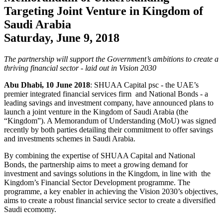
Targeting Joint Venture in Kingdom of
Saudi Arabia
Saturday, June 9, 2018
The partnership will support the Government’s ambitions to create a
thriving financial sector - laid out in Vision 2030
Abu Dhabi, 10 June 2018
: SHUAA Capital psc - the UAE’s
premier integrated financial services firm and National Bonds - a
leading savings and investment company, have announced plans to
launch a joint venture in the Kingdom of Saudi Arabia (the
“Kingdom”). A Memorandum of Understanding (MoU) was signed
recently by both parties detailing their commitment to offer savings
and investments schemes in Saudi Arabia.
By combining the expertise of SHUAA Capital and National
Bonds, the partnership aims to meet a growing demand for
investment and savings solutions in the Kingdom, in line with the
Kingdom’s Financial Sector Development programme. The
programme, a key enabler in achieving the Vision 2030’s objectives,
aims to create a robust financial service sector to create a diversified
Saudi ecomomy.