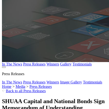
In The News
Press Releases
Winners
Gallery
Testimonials
Press Releases
In The News
Press Releases
Winners
Image Gallery
Testimonials
Home
>
Media
>
Press Releases
Back to all Press Releases
SHUAA Capital and National Bonds Sign
Memorandum of Understanding