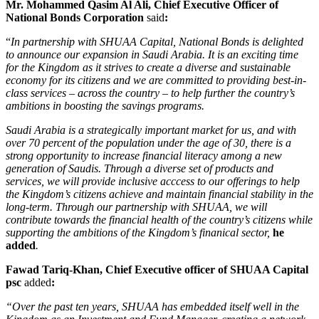
Mr. Mohammed Qasim Al Ali, Chief Executive Officer of
National Bonds Corporation
said
:
“
In partnership with SHUAA Capital, National Bonds is delighted
to announce our expansion in Saudi Arabia. It is an exciting time
for the Kingdom as it strives to create a diverse and sustainable
economy for its citizens and we are committed to providing best-in-
class services – across the country – to help further the country’s
ambitions in boosting the savings programs.
Saudi Arabia is a strategically important market for us, and with
over 70 percent of the population under the age of 30, there is a
strong opportunity to increase financial literacy among a new
generation of Saudis. Through a diverse set of products and
services, we will provide inclusive acccess to our offerings to help
the Kingdom’s citizens achieve and maintain financial stability in the
long-term. Through our partnership with SHUAA, we will
contribute towards the financial health of the country’s citizens while
supporting the ambitions of the Kingdom’s finanical sector,
he
added
.
Fawad Tariq-Khan, Chief Executive officer of SHUAA Capital
psc
added
:
“Over the past ten years, SHUAA has embedded itself well in the