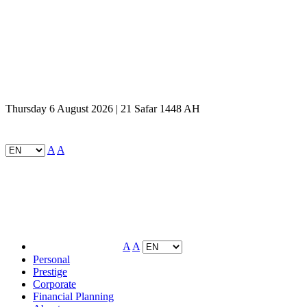
Thursday 6 August 2026 | 21 Safar 1448 AH
A
A
A
A
Personal
Prestige
Corporate
Financial Planning