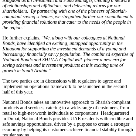
Kingdom as an Investment and Fund Manager, creating a network
of relationships and affiliations, and delivering returns for our
shareholders. By partnering with one of the pioneers of Shariah-
compliant saving schemes, we stregnthen further our commitment to
providing financial solutions that cater to the needs of the people in
the region.”
He further explains, “
We, along with our colleagues at National
Bonds, have identified an exciting, untapped opportunity in the
Kingdom for supporting the investment demands of a young and
increasingly financially savvy population. The combined expertise of
National Bonds and SHUAA Capital will pioneer a new era for
saving schemes and investment products at this exciting time of
growth in Saudi Arabia.”
The two parties are in discussions with regulators to agree and
implement an operations framework to be launched in the second
half of this year.
National Bonds takes an innovative approach to Shariah-compliant
products and services, catering to a wide-range of customers, from
retail to high-net-worth individuals to corporations. Headquartered
in Dubai, National Bonds provides UAE residents with credible and
safe savings opportunities, driven by a purpose to create a stronger
economy by helping its customers achieve financial stability through
regular saving.