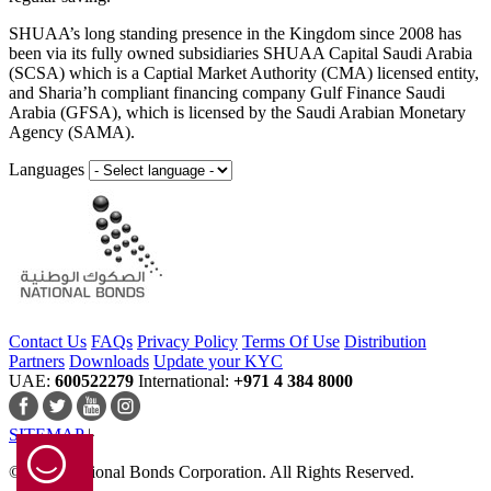
SHUAA’s long standing presence in the Kingdom since 2008 has
been via its fully owned subsidiaries SHUAA Capital Saudi Arabia
(SCSA) which is a Captial Market Authority (CMA) licensed entity,
and Sharia’h compliant financing company Gulf Finance Saudi
Arabia (GFSA), which is licensed by the Saudi Arabian Monetary
Agency (SAMA).
Languages
Contact Us
FAQs
Privacy Policy
Terms Of Use
Distribution
Partners
Downloads
Update your KYC
UAE:
600522279
International:
+971 4 384 8000
SITEMAP
© 2024 National Bonds Corporation. All Rights Reserved.