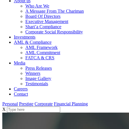
About us
Who Are We
A Message From The Chariman
Board Of Directors
Executive Management
Shari’a Compliance
Corporate Social Responsibility
Investments
AML & Compliance
AML Framework
AML Commitment
FATCA & CRS
Media
Press Releases
Winners
Image Gallery
Testimonials
Careers
Contact
Personal
Prestige
Corporate
Financial Planning
X