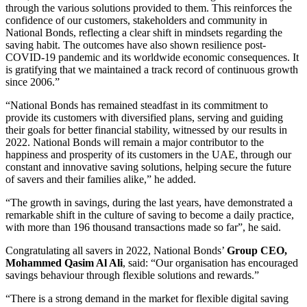
through the various solutions provided to them. This reinforces the
confidence of our customers, stakeholders and community in
National Bonds, reflecting a clear shift in mindsets regarding the
saving habit. The outcomes have also shown resilience post-
COVID-19 pandemic and its worldwide economic consequences. It
is gratifying that we maintained a track record of continuous growth
since 2006.”
“National Bonds has remained steadfast in its commitment to
provide its customers with diversified plans, serving and guiding
their goals for better financial stability, witnessed by our results in
2022. National Bonds will remain a major contributor to the
happiness and prosperity of its customers in the UAE, through our
constant and innovative saving solutions, helping secure the future
of savers and their families alike,” he added.
“The growth in savings, during the last years, have demonstrated a
remarkable shift in the culture of saving to become a daily practice,
with more than 196 thousand transactions made so far”, he said.
Congratulating all savers in 2022, National Bonds’
Group CEO,
Mohammed Qasim Al Ali
, said: “Our organisation has encouraged
savings behaviour through flexible solutions and rewards.”
“There is a strong demand in the market for flexible digital saving