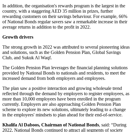
In addition, the organisation's rewards program is the largest in the
country, with a staggering AED 35 million in prizes, further
rewarding customers on their savings behaviour. For example, 66%
of National Bonds regular savers saw a remarkable increase in their
average returns in addition to the profit in 2022.
Growth drivers
The strong growth in 2022 was attributed to several pioneering ideas
and solutions, such as the Golden Pension Plan, Global Savings
Club, and Sukuk Al Waqf.
The Golden Pension Plan leverages the financial planning solutions
provided by National Bonds to nationals and residents, to meet the
increased demand from both employers and employees.
The plan saw a positive interaction and growing wholesale trend
reflected through the demand by employers to register employees, as
more than 10,000 employees have been enrolled in the program
currently. Employers are also approaching Golden Pension Plan
scheme to explore its new solutions, ultimately leading to a change
in the employees' mindsets to plan ahead for their end-of-service.
Khalifa Al Daboos, Chairman of National Bonds
, said: “During
2022, National Bonds continued to attract all segments of society