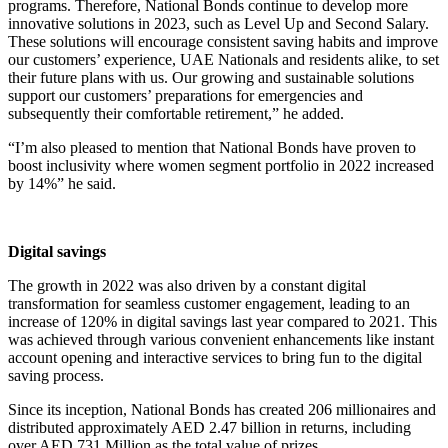
programs. Therefore, National Bonds continue to develop more
innovative solutions in 2023, such as Level Up and Second Salary.
These solutions will encourage consistent saving habits and improve
our customers’ experience, UAE Nationals and residents alike, to set
their future plans with us. Our growing and sustainable solutions
support our customers’ preparations for emergencies and
subsequently their comfortable retirement,” he added.
“I’m also pleased to mention that National Bonds have proven to
boost inclusivity where women segment portfolio in 2022 increased
by 14%” he said.
Digital savings
The growth in 2022 was also driven by a constant digital
transformation for seamless customer engagement, leading to an
increase of 120% in digital savings last year compared to 2021. This
was achieved through various convenient enhancements like instant
account opening and interactive services to bring fun to the digital
saving process.
Since its inception, National Bonds has created 206 millionaires and
distributed approximately AED 2.47 billion in returns, including
over AED 731 Million as the total value of prizes.