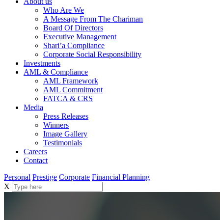
About us
Who Are We
A Message From The Chariman
Board Of Directors
Executive Management
Shari’a Compliance
Corporate Social Responsibility
Investments
AML & Compliance
AML Framework
AML Commitment
FATCA & CRS
Media
Press Releases
Winners
Image Gallery
Testimonials
Careers
Contact
Personal
Prestige
Corporate
Financial Planning
X