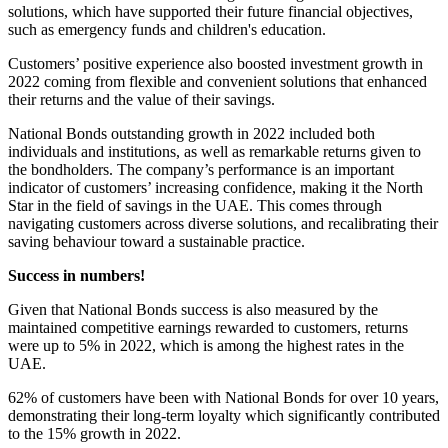
solutions, which have supported their future financial objectives,
such as emergency funds and children's education.
Customers’ positive experience also boosted investment growth in
2022 coming from flexible and convenient solutions that enhanced
their returns and the value of their savings.
National Bonds outstanding growth in 2022 included both
individuals and institutions, as well as remarkable returns given to
the bondholders. The company’s performance is an important
indicator of customers’ increasing confidence, making it the North
Star in the field of savings in the UAE. This comes through
navigating customers across diverse solutions, and recalibrating their
saving behaviour toward a sustainable practice.
Success in numbers!
Given that National Bonds success is also measured by the
maintained competitive earnings rewarded to customers, returns
were up to 5% in 2022, which is among the highest rates in the
UAE.
62% of customers have been with National Bonds for over 10 years,
demonstrating their long-term loyalty which significantly contributed
to the 15% growth in 2022.