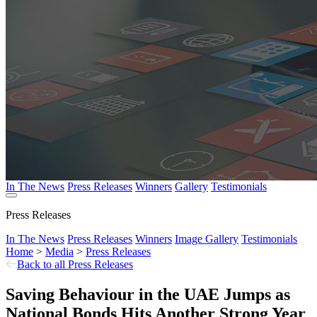
In The News
Press Releases
Winners
Gallery
Testimonials
Press Releases
In The News
Press Releases
Winners
Image Gallery
Testimonials
Home
>
Media
>
Press Releases
Back to all Press Releases
Saving Behaviour in the UAE Jumps as
National Bonds Hits Another Strong Year