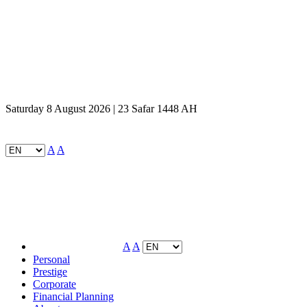
Saturday 8 August 2026 | 23 Safar 1448 AH
A
A
A
A
Personal
Prestige
Corporate
Financial Planning