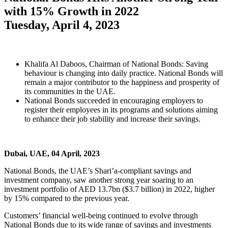
with 15% Growth in 2022
Tuesday, April 4, 2023
Khalifa Al Daboos, Chairman of National Bonds: Saving
behaviour is changing into daily practice. National Bonds will
remain a major contributor to the happiness and prosperity of
its communities in the UAE.
National Bonds succeeded in encouraging employers to
register their employees in its programs and solutions aiming
to enhance their job stability and increase their savings.
Dubai, UAE, 04 April, 2023
National Bonds, the UAE’s Shari’a-compliant savings and
investment company, saw another strong year soaring to an
investment portfolio of AED 13.7bn ($3.7 billion) in 2022, higher
by 15% compared to the previous year.
Customers’ financial well-being continued to evolve through
National Bonds due to its wide range of savings and investments