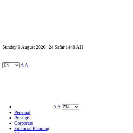
Sunday 9 August 2026 | 24 Safar 1448 AH
A
A
A
A
Personal
Prestige
Corporate
Financial Planning