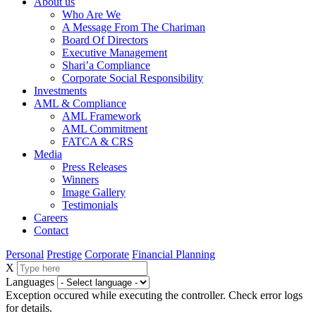
About us
Who Are We
A Message From The Chariman
Board Of Directors
Executive Management
Shari’a Compliance
Corporate Social Responsibility
Investments
AML & Compliance
AML Framework
AML Commitment
FATCA & CRS
Media
Press Releases
Winners
Image Gallery
Testimonials
Careers
Contact
Personal
Prestige
Corporate
Financial Planning
X
Languages
Exception occured while executing the controller. Check error logs
for details.