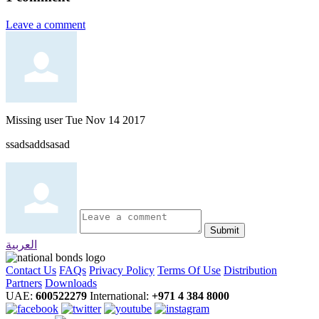
Leave a comment
Missing user
Tue Nov 14 2017
ssadsaddsasad
Submit
العربية
Contact Us
FAQs
Privacy Policy
Terms Of Use
Distribution
Partners
Downloads
UAE:
600522279
International:
+971 4 384 8000