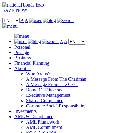
SAVE NOW
A
A
A
A
Personal
Prestige
Business
Financial Planning
About us
Who Are We
A Message From The Chariman
A Message From The CEO
Board Of Directors
Executive Management
Shari’a Compliance
Corporate Social Responsibility
Investments
AML & Compliance
AML Framework
AML Commitment
FATCA & CRS