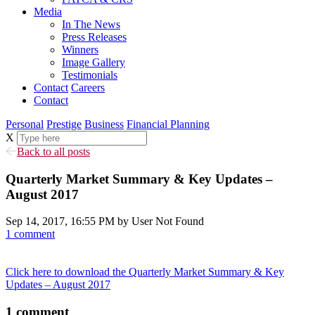
Media
In The News
Press Releases
Winners
Image Gallery
Testimonials
Contact
Careers
Contact
Personal
Prestige
Business
Financial Planning
X
Back to all posts
Quarterly Market Summary & Key Updates –
August 2017
Sep 14, 2017, 16:55 PM by User Not Found
1 comment
Click here to download the Quarterly Market Summary & Key
Updates – August 2017
1
comment